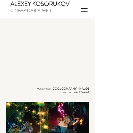
ALEXEY KOSORUKOV
CINEMATOGRAPHER
-
COOL COMPANY
HALOS
MUSIC VIDEO
WALEY WANG
DIRECTOR