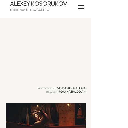
ALEXEY KOSORUKOV
CINEMATOGRAPHER
STEVE AYOKI & MALUMA
MUSIC VIDEO
ROXANA BALDOVIN
DIRECTOR